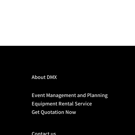
About DMX
Event Management and Planning
Equipment Rental Service
Get Quotation Now
Contact us