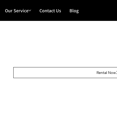
Our Service
Contact Us
Blog
Our Features
Rental Fee:
HKD $5,000/day
Deposit:
HKD $150
Rental Now
Our Features
Main 