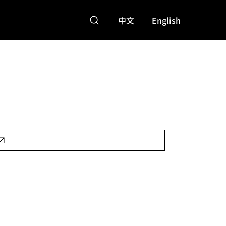
中文
English
,000
Features