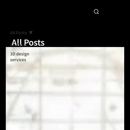
All Posts
All Posts
All Posts
3D design
services