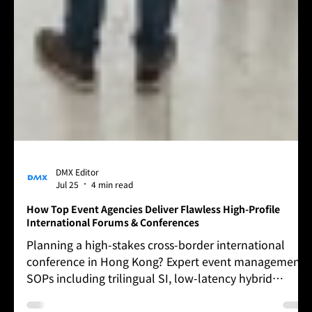
DMX Editor
Jul 25
4 min read