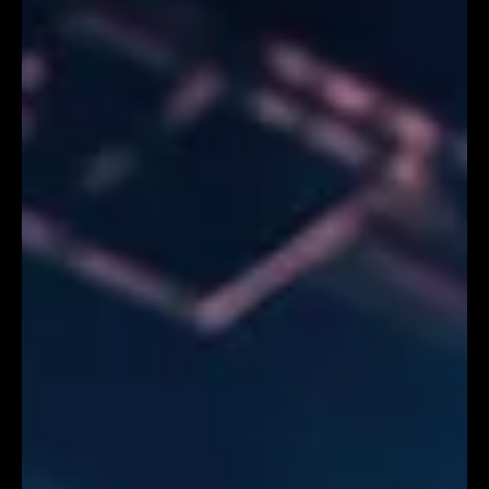
DMX Editor
Jul 25
4 min read
Event Planners Guide: How AI Builds Hyper-Personalised
International Exhibition Experiences
Essential Read for Event Planners: How AI Builds
Hyper-Personalised International Exhibition
Experiences