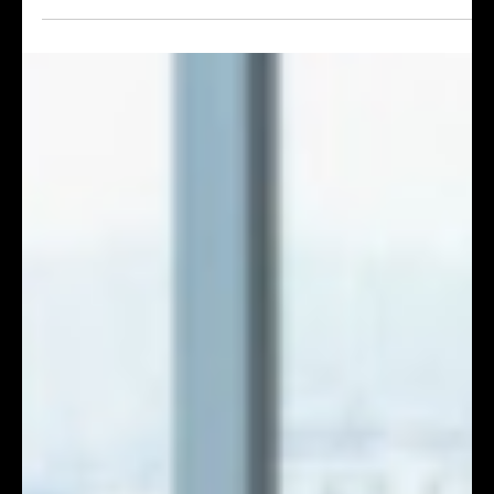
How Top Event Agencies Deliver Flawless High-Profile
International Forums & Conferences
Planning a high-stakes cross-border international
conference in Hong Kong? Expert event management
SOPs including trilingual SI, low-latency hybrid
streaming, 5G network backup and full crisis-proof
dual hardware redundancy for corporate summits.