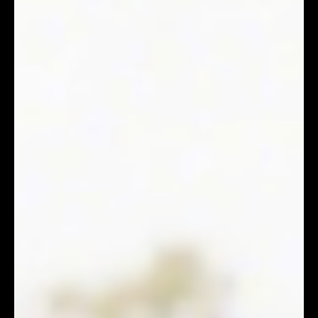
DMX Editor
Apr 8
3 min read
Event Planning Guide: How to Choose Video-Friendly
Lighting Vendors?
Many event planners have encountered this: the
ambient lighting at the event feels perfect, and guests
are eagerly filming short clips to share on Facebook or
Instagram. However, upon reviewing the footage,
strange phenomena appear: black horizontal flickers
across the screen, or the guests' skin tones look
grayish-green. Why does something that looks
beautiful to the naked eye appear completely
different through a lens? This happens because
cameras and human eyes perceive li