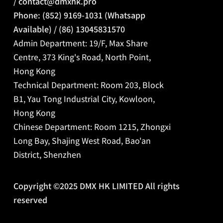
/
contact@dmxhk.pro
Phone: (852) 9169-1031 (Whatsapp
Available) / (86) 13045831570
Admin Department: 19/F, Max Share
Centre, 373 King's Road, North Point,
Hong Kong
Technical Department: Room 203, Block
B1, Yau Tong Industrial City, Kowloon,
Hong Kong
Chinese Department:
Room 1215, Zhongxi
Long Bay, Shajing West Road, Bao'an
District, Shenzhen
Copyright ©2025 DMX HK LIMITED All rights
reserved