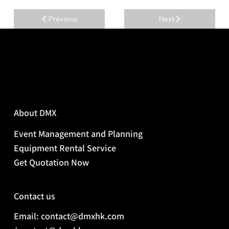
Previous
Next
About DMX
Event Management and Planning
Equipment Rental Service
Get Quotation Now
Contact us
Email: contact@dmxhk.com