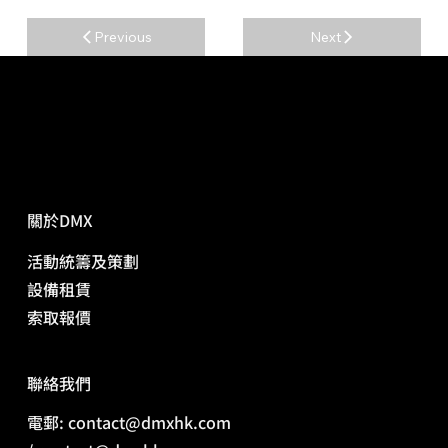
Previous
Next
關於DMX
活動統籌及策劃
​設備租賃
​索取報價
​聯絡我們
電郵: contact@dmxhk.com