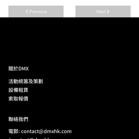
Previous
Next
關於DMX
活動統籌及策劃
​設備租賃
​索取報價
​聯絡我們
電郵: contact@dmxhk.com