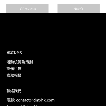
Previous
Next
關於DMX
活動統籌及策劃
​設備租賃
​索取報價
​聯絡我們
電郵: contact@dmxhk.com