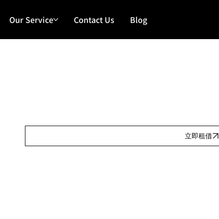
Our Service
Contact Us
Blog
Our Features
日租:
Our Features
按金:
Our Features
立即租借
Our Features
產品