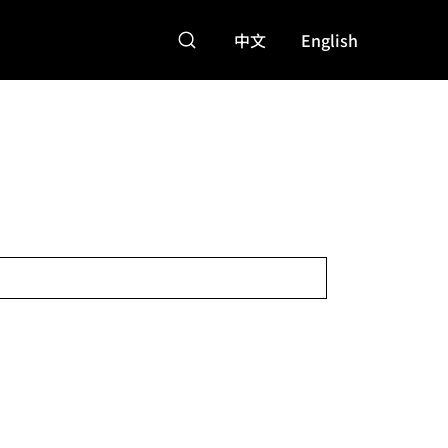
中文
English
特點