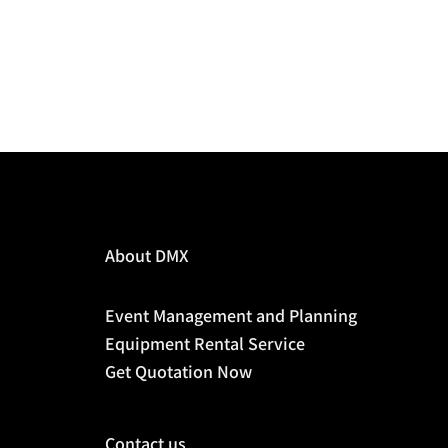
About DMX
Event Management and Planning
Equipment Rental Service
Get Quotation Now
Contact us