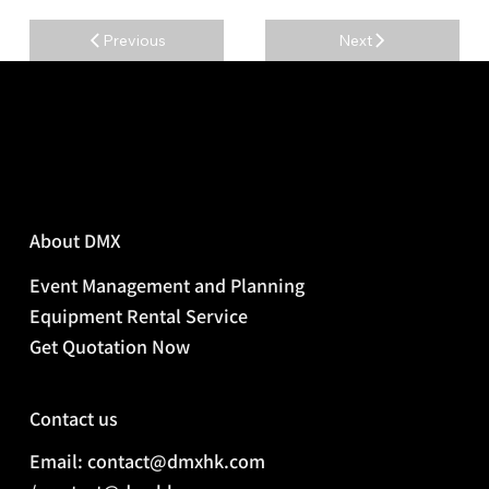
Previous
Next
About DMX
Event Management and Planning
Equipment Rental Service
Get Quotation Now
Contact us
Email: contact@dmxhk.com