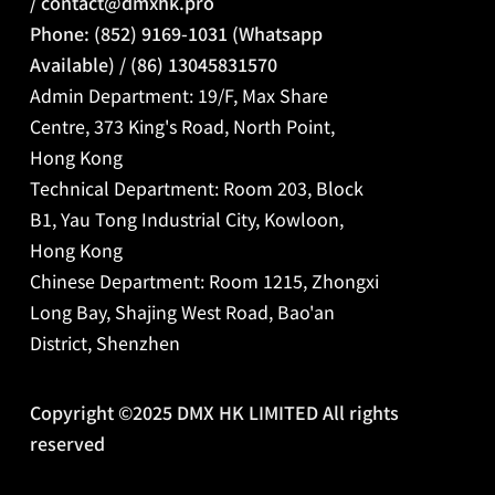
/
contact@dmxhk.pro
Phone: (852) 9169-1031 (Whatsapp
Available) / (86) 13045831570
Admin Department: 19/F, Max Share
Centre, 373 King's Road, North Point,
Hong Kong
Technical Department: Room 203, Block
B1, Yau Tong Industrial City, Kowloon,
Hong Kong
Chinese Department:
Room 1215, Zhongxi
Long Bay, Shajing West Road, Bao'an
District, Shenzhen
Copyright ©2025 DMX HK LIMITED All rights
reserved