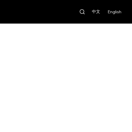
中文
English
Our Features
Rental Fee:
HKD $100/day
Deposit:
HKD $1,000
Our Features