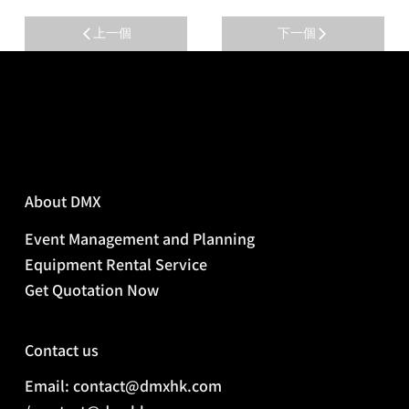
上一個
下一個
About DMX
Event Management and Planning
Equipment Rental Service
Get Quotation Now
Contact us
Email: contact@dmxhk.com