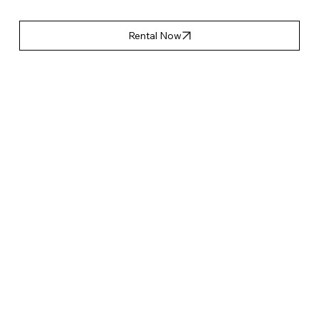
Rental Now
產品特點
Accessories List
Applicable Event