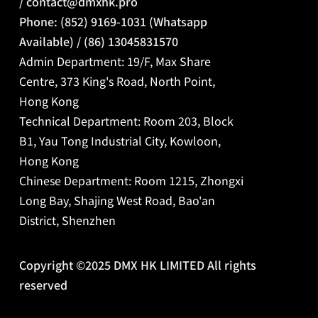
/
contact@dmxhk.pro
Phone: (852) 9169-1031 (Whatsapp
Available) / (86) 13045831570
Admin Department: 19/F, Max Share
Centre, 373 King's Road, North Point,
Hong Kong
Technical Department: Room 203, Block
B1, Yau Tong Industrial City, Kowloon,
Hong Kong
Chinese Department:
Room 1215, Zhongxi
Long Bay, Shajing West Road, Bao'an
District, Shenzhen
Copyright ©2025 DMX HK LIMITED All rights
reserved