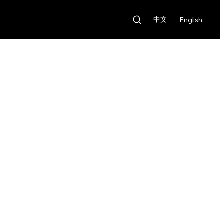
中文
English
Our Features
Rental Fee:
HKD $1,000/day
Deposit:
HKD $10,000
Our Features