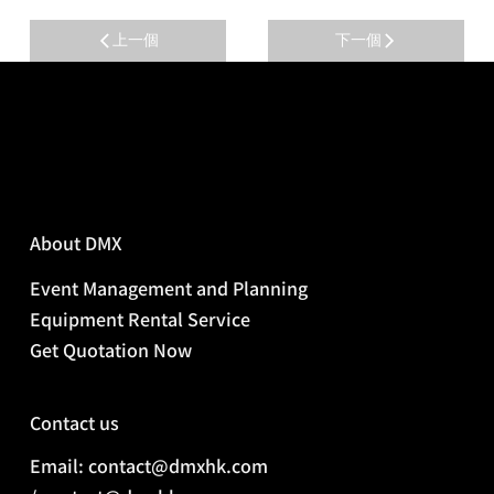
上一個
下一個
About DMX
Event Management and Planning
Equipment Rental Service
Get Quotation Now
Contact us
Email: contact@dmxhk.com