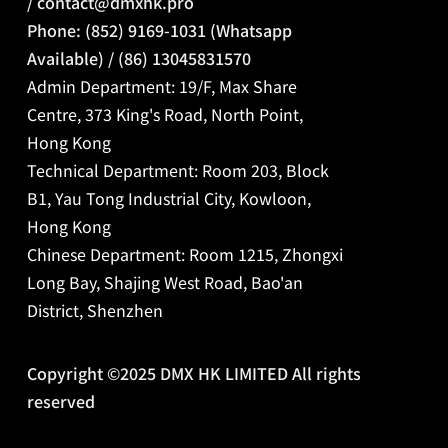
/
contact@dmxhk.pro
Phone: (852) 9169-1031 (Whatsapp
Available) / (86) 13045831570
Admin Department: 19/F, Max Share
Centre, 373 King's Road, North Point,
Hong Kong
Technical Department: Room 203, Block
B1, Yau Tong Industrial City, Kowloon,
Hong Kong
Chinese Department:
Room 1215, Zhongxi
Long Bay, Shajing West Road, Bao'an
District, Shenzhen
Copyright ©2025 DMX HK LIMITED All rights
reserved