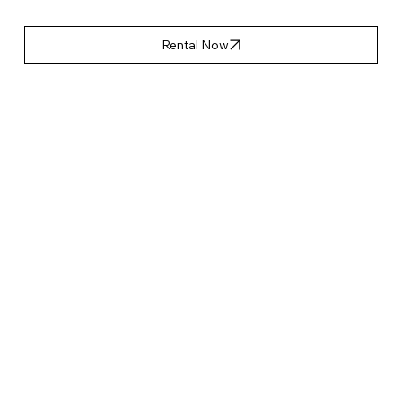
Rental Now
產品特點
Accessories List
Applicable Event