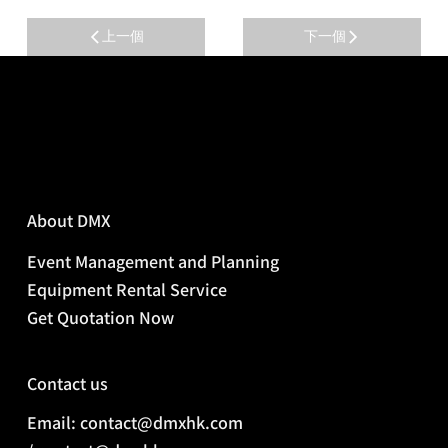
上一個
下一個
About DMX
Event Management and Planning
Equipment Rental Service
Get Quotation Now
Contact us
Email: contact@dmxhk.com