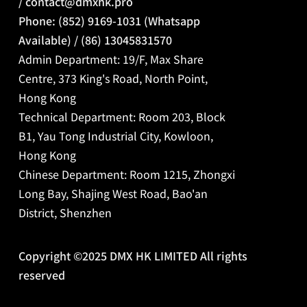
/
contact@dmxhk.pro
Phone: (852) 9169-1031 (Whatsapp
Available) / (86) 13045831570
Admin Department: 19/F, Max Share
Centre, 373 King's Road, North Point,
Hong Kong
Technical Department: Room 203, Block
B1, Yau Tong Industrial City, Kowloon,
Hong Kong
Chinese Department:
Room 1215, Zhongxi
Long Bay, Shajing West Road, Bao'an
District, Shenzhen
Copyright ©2025 DMX HK LIMITED All rights
reserved