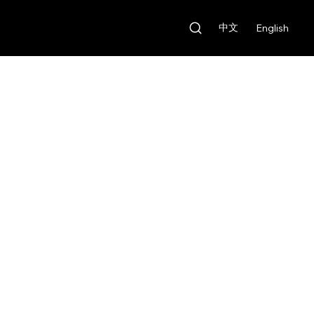
中文
English
Our Features
Rental Fee:
HKD $600/day
Deposit:
HKD $6,000
Our Features