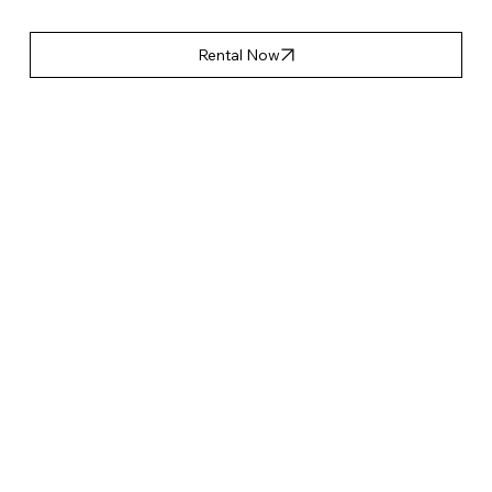
Rental Now
產品特點
Accessories List
Applicable Event