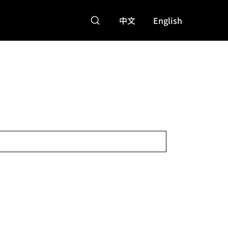
中文
English
特點