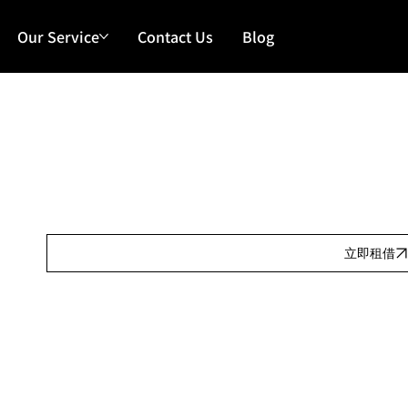
Our Service
Contact Us
Blog
Our Features
日租:
Our Features
按金:
Our Features
立即租借
Our Features
產品