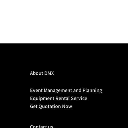
About DMX
Event Management and Planning
Equipment Rental Service
Get Quotation Now
Contact us