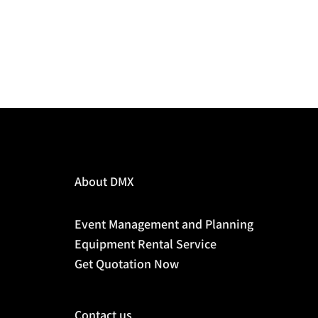
About DMX
Event Management and Planning
Equipment Rental Service
Get Quotation Now
Contact us