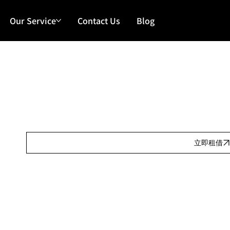
Our Service
Contact Us
Blog
Our Features
日租:
Our Features
按金:
Our Features
立即租借
Our Features
產品