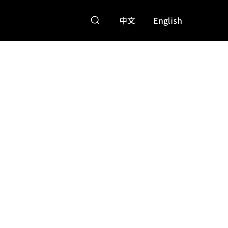
中文
English
特點